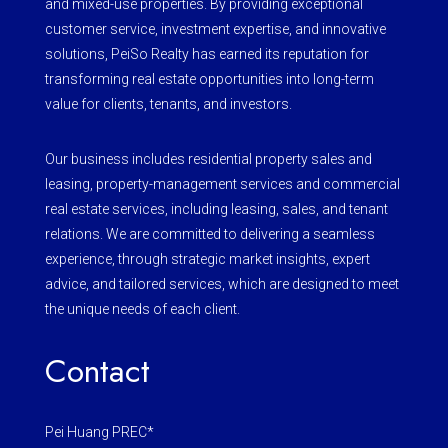
and mixed-use properties. By providing exceptional
customer service, investment expertise, and innovative
solutions, PeiSo Realty has earned its reputation for
transforming real estate opportunities into long-term
value for clients, tenants, and investors.
Our business includes residential property sales and
leasing, property-management services and commercial
real estate services, including leasing, sales, and tenant
relations. We are committed to delivering a seamless
experience, through strategic market insights, expert
advice, and tailored services, which are designed to meet
the unique needs of each client.
Contact
Pei Huang PREC*