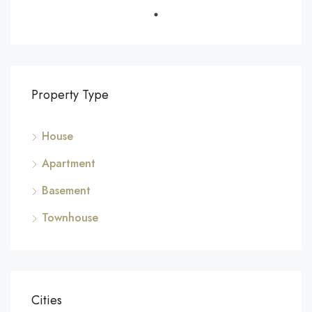
Property Type
House
Apartment
Basement
Townhouse
Cities