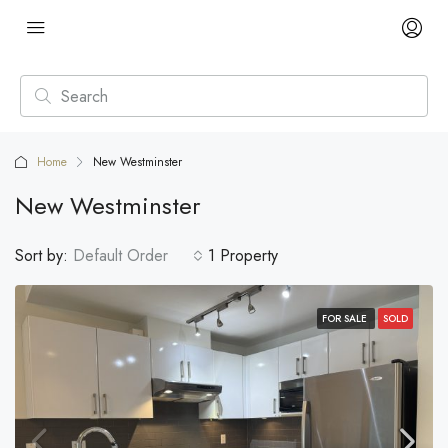
Home
New Westminster
New Westminster
Sort by:
Default Order
1 Property
FOR SALE
SOLD