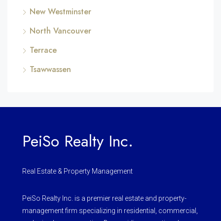
New Westminster
North Vancouver
Terrace
Tsawwassen
PeiSo Realty Inc.
Real Estate & Property Management
PeiSo Realty Inc. is a premier real estate and property-
management firm specializing in residential, commercial,