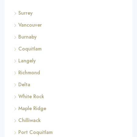
Surrey
Vancouver
Burnaby
Coquitlam
Langely
Richmond
Delta
White Rock
Maple Ridge
Chilliwack
Port Coquitlam