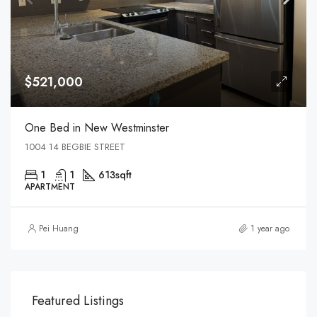
$521,000
One Bed in New Westminster
1004 14 BEGBIE STREET
1
1
613
sqft
APARTMENT
Pei Huang
1 year ago
Featured Listings