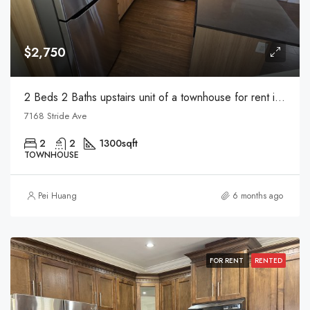
$2,750
2 Beds 2 Baths upstairs unit of a townhouse for rent in Burnaby
7168 Stride Ave
2
2
1300
sqft
TOWNHOUSE
Pei Huang
6 months ago
FOR RENT
RENTED