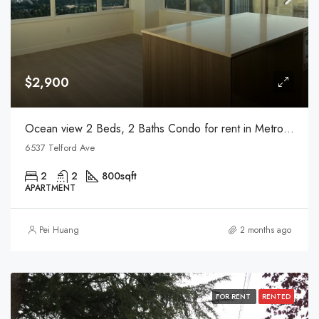
$2,900
Ocean view 2 Beds, 2 Baths Condo for rent in Metrotown
6537 Telford Ave
2
2
800
sqft
APARTMENT
Pei Huang
2 months ago
FOR RENT
RENTED