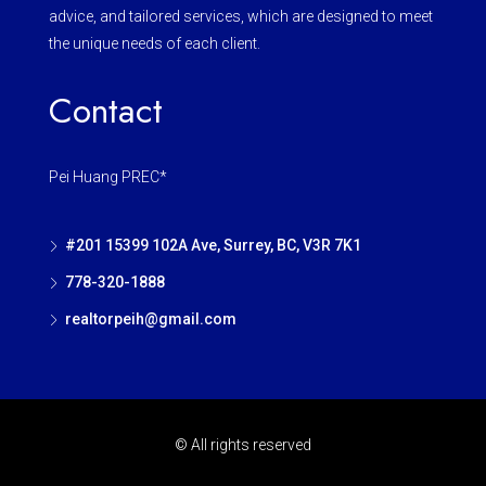
advice, and tailored services, which are designed to meet
the unique needs of each client.
Contact
Pei Huang PREC*
#201 15399 102A Ave, Surrey, BC, V3R 7K1
778-320-1888
realtorpeih@gmail.com
© All rights reserved