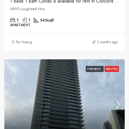
1 Beds 1 Bath Condo is available for rent in Concord Pacific in Brentwood
4890 Lougheed Hwy
1
1
545
sqft
APARTMENT
Pei Huang
2 months ago
FOR RENT
RENTED