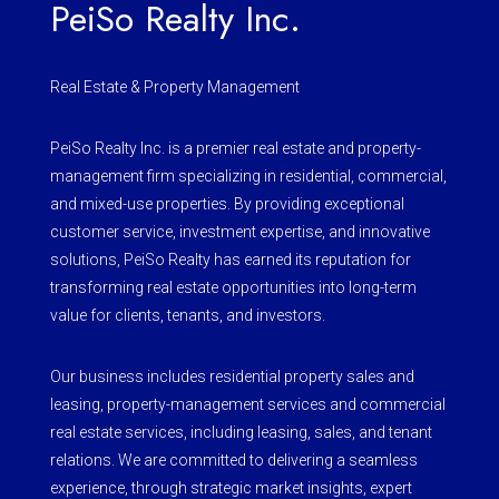
PeiSo Realty Inc.
Real Estate & Property Management
PeiSo Realty Inc. is a premier real estate and property-
management firm specializing in residential, commercial,
and mixed-use properties. By providing exceptional
customer service, investment expertise, and innovative
solutions, PeiSo Realty has earned its reputation for
transforming real estate opportunities into long-term
value for clients, tenants, and investors.
Our business includes residential property sales and
leasing, property-management services and commercial
real estate services, including leasing, sales, and tenant
relations. We are committed to delivering a seamless
experience, through strategic market insights, expert