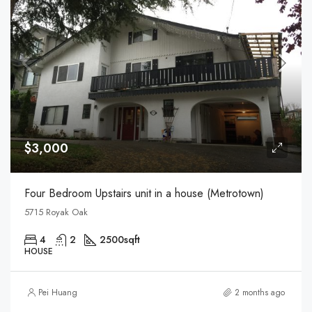
$3,000
Four Bedroom Upstairs unit in a house (Metrotown)
5715 Royak Oak
4
2
2500
sqft
HOUSE
Pei Huang
2 months ago