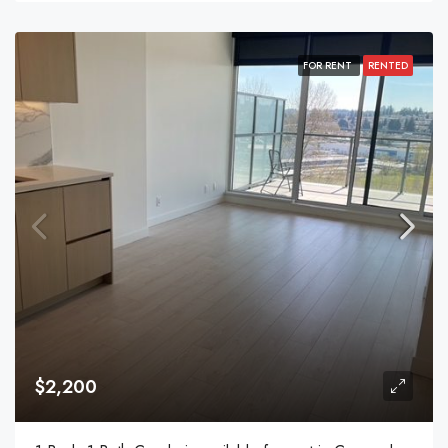
FOR RENT
RENTED
$2,200