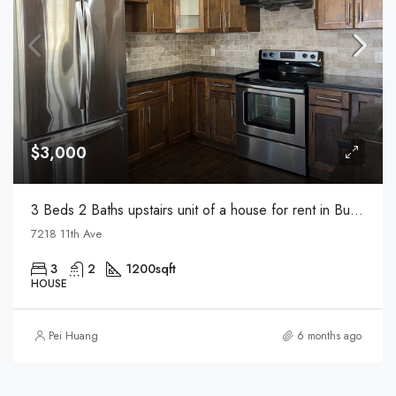
$3,000
3 Beds 2 Baths upstairs unit of a house for rent in Burnaby
7218 11th Ave
3
2
1200
sqft
HOUSE
Pei Huang
6 months ago