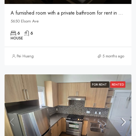
A furnished room with a private bathroom for rent in Metrotown
5650 Elsom Ave
6
6
HOUSE
Pei Huang
5 months ago
FOR RENT
RENTED