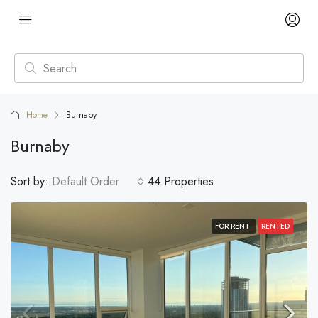
Home
Burnaby
Burnaby
Sort by:
Default Order
44 Properties
FOR RENT
RENTED