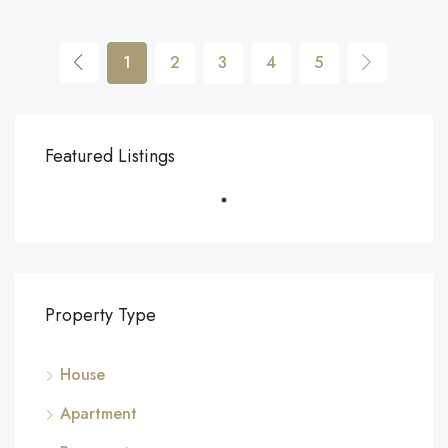
1
2
3
4
5
Featured Listings
Property Type
House
Apartment