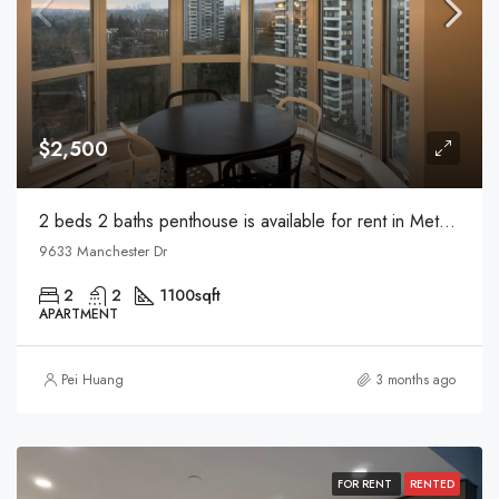
$2,500
2 beds 2 baths penthouse is available for rent in Metrotown
9633 Manchester Dr
2
2
1100
sqft
APARTMENT
Pei Huang
3 months ago
FOR RENT
RENTED