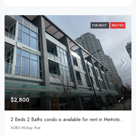
FOR RENT
RENTED
$2,800
2 Beds 2 Baths condo is available for rent in Metrotown
6080 Mckay Ave