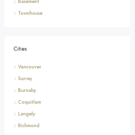
Basement
Townhouse
Cities
Vancouver
Surrey
Burnaby
Coquitlam
Langely
Richmond