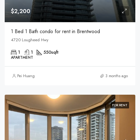
$2,200
1 Bed 1 Bath condo for rent in Brentwood
4720 Lougheed Hwy
1
1
550
sqft
APARTMENT
Pei Huang
3 months ago
FOR RENT