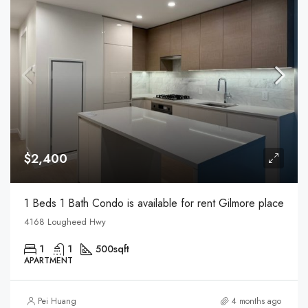
$2,400
1 Beds 1 Bath Condo is available for rent Gilmore place
4168 Lougheed Hwy
1
1
500
sqft
APARTMENT
Pei Huang
4 months ago