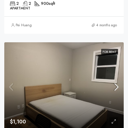
2
2
900
sqft
APARTMENT
Pei Huang
4 months ago
FOR RENT
$1,100