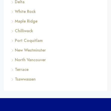
Delta
White Rock
Maple Ridge
Chilliwack
Port Coquitlam
New Westminster
North Vancouver
Terrace
Tsawwassen