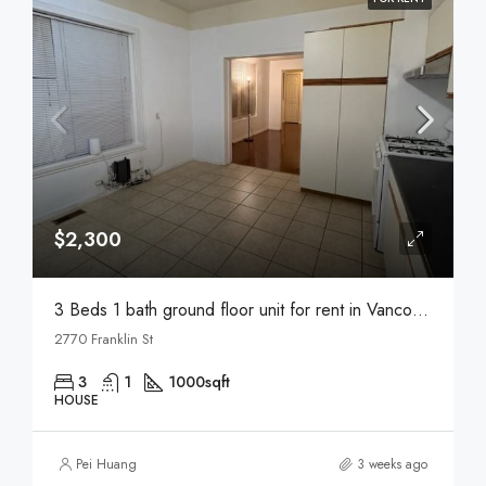
$2,300
3 Beds 1 bath ground floor unit for rent in Vancouver
2770 Franklin St
3
1
1000
sqft
HOUSE
Pei Huang
3 weeks ago