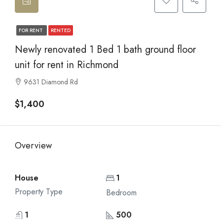
FOR RENT
RENTED
Newly renovated 1 Bed 1 bath ground floor
unit for rent in Richmond
9631 Diamond Rd
$1,400
Overview
House
1
Property Type
Bedroom
1
500