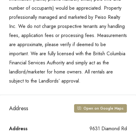
number of occupants) would be appreciated. Property
professionally managed and marketed by Peiso Realty
Inc. We do not charge prospective tenants any handling
fees, application fees or processing fees. Measurements
are approximate, please verify if deemed to be
important. We are fully licensed with the British Columbia
Financial Services Authority and simply act as the
landlord/marketer for home owners. All rentals are
subject to the Landlords’ approval.
Address
Open on Google Maps
Address
9631 Diamond Rd