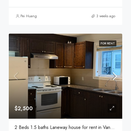
Pei Huang
3 weeks ago
FOR RENT
$2,500
2 Beds 1.5 baths Laneway house for rent in Vancouver