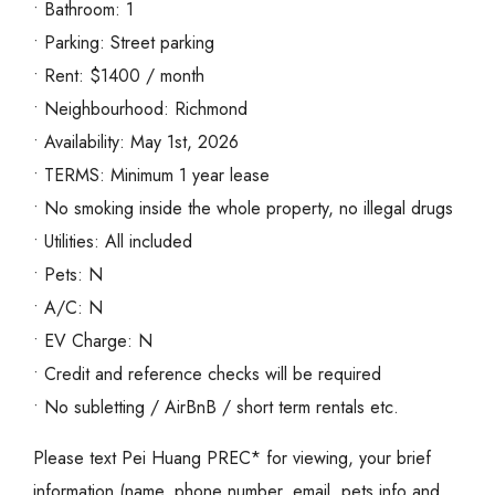
• Bathroom: 1
• Parking: Street parking
• Rent: $1400 / month
• Neighbourhood: Richmond
• Availability: May 1st, 2026
• TERMS: Minimum 1 year lease
• No smoking inside the whole property, no illegal drugs
• Utilities: All included
• Pets: N
• A/C: N
• EV Charge: N
• Credit and reference checks will be required
• No subletting / AirBnB / short term rentals etc.
Please text Pei Huang PREC* for viewing, your brief
information (name, phone number, email, pets info and