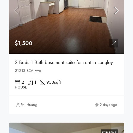
$1,500
2 Beds 1 Bath basement suite for rent in Langley
21213 83A Ave
2
1
950
sqft
HOUSE
Pei Huang
2 days ago
FOR RENT