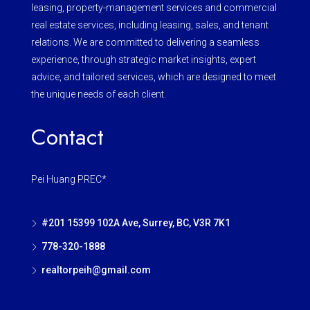
leasing, property-management services and commercial
real estate services, including leasing, sales, and tenant
relations. We are committed to delivering a seamless
experience, through strategic market insights, expert
advice, and tailored services, which are designed to meet
the unique needs of each client.
Contact
Pei Huang PREC*
#201 15399 102A Ave, Surrey, BC, V3R 7K1
778-320-1888
realtorpeih@gmail.com