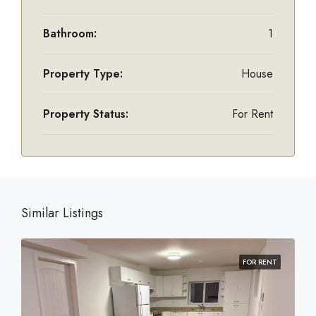
Bathroom:
1
Property Type:
House
Property Status:
For Rent
Similar Listings
FOR RENT