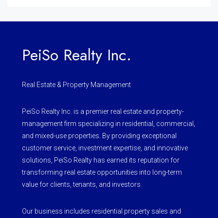
PeiSo Realty Inc.
Real Estate & Property Management
PeiSo Realty Inc. is a premier real estate and property-
management firm specializing in residential, commercial,
and mixed-use properties. By providing exceptional
customer service, investment expertise, and innovative
solutions, PeiSo Realty has earned its reputation for
transforming real estate opportunities into long-term
value for clients, tenants, and investors.
Our business includes residential property sales and