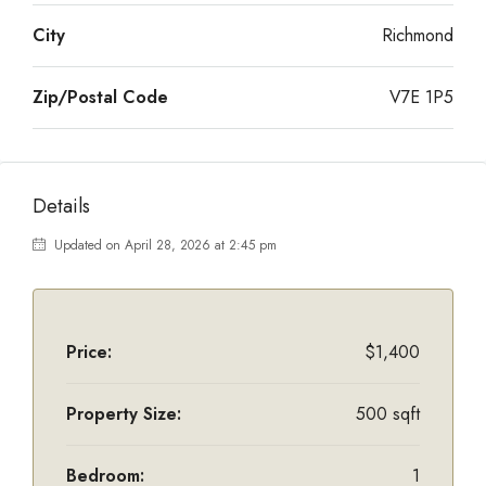
City
Richmond
Zip/Postal Code
V7E 1P5
Details
Updated on April 28, 2026 at 2:45 pm
Price:
$1,400
Property Size:
500 sqft
Bedroom:
1