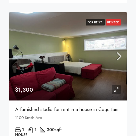
FOR RENT
RENTED
$1,300
A furnished studio for rent in a house in Coquitlam
1100 Smith Ave
1
1
300
sqft
HOUSE