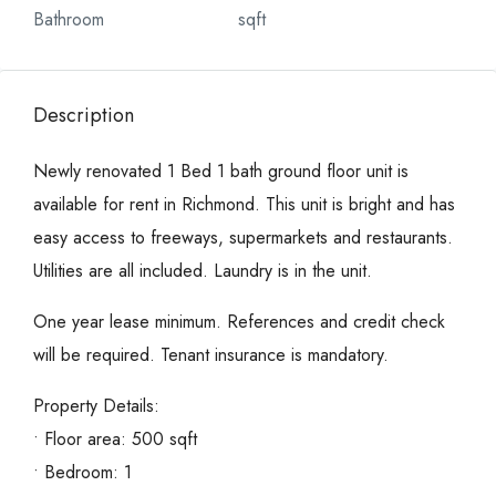
Bathroom
sqft
Description
Newly renovated 1 Bed 1 bath ground floor unit is
available for rent in Richmond. This unit is bright and has
easy access to freeways, supermarkets and restaurants.
Utilities are all included. Laundry is in the unit.
One year lease minimum. References and credit check
will be required. Tenant insurance is mandatory.
Property Details:
• Floor area: 500 sqft
• Bedroom: 1