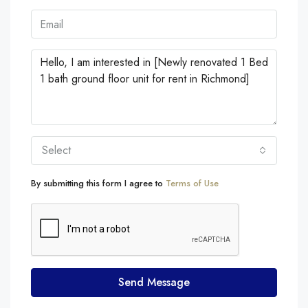
Select
By submitting this form I agree to
Terms of Use
Send Message