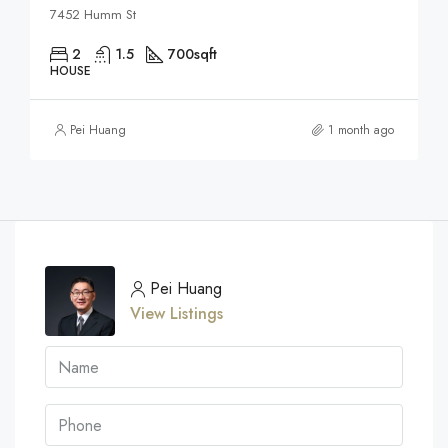
7452 Humm St
2
1.5
700
sqft
HOUSE
Pei Huang
1 month ago
Pei Huang
View Listings