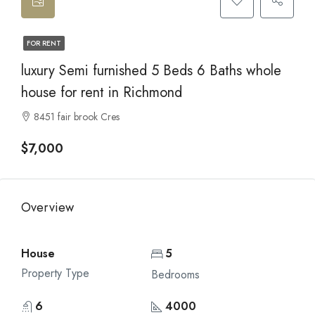
FOR RENT
luxury Semi furnished 5 Beds 6 Baths whole
house for rent in Richmond
8451 fair brook Cres
$7,000
Overview
House
5
Property Type
Bedrooms
6
4000