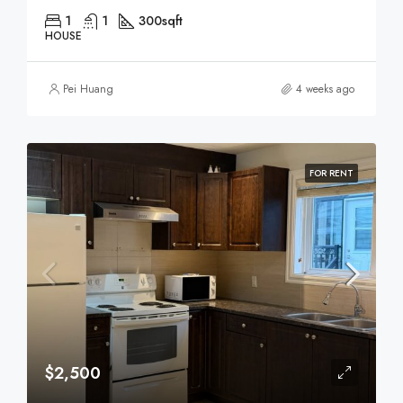
1
1
300
sqft
HOUSE
Pei Huang
4 weeks ago
FOR RENT
$2,500