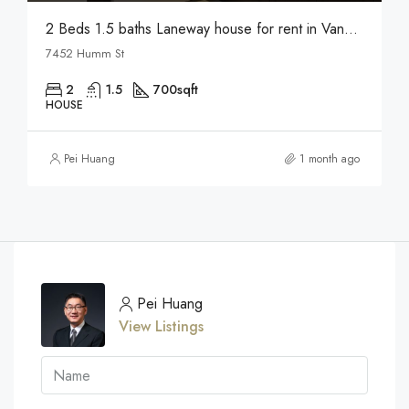
2 Beds 1.5 baths Laneway house for rent in Vancouver
7452 Humm St
2
1.5
700
sqft
HOUSE
Pei Huang
1 month ago
Pei Huang
View Listings