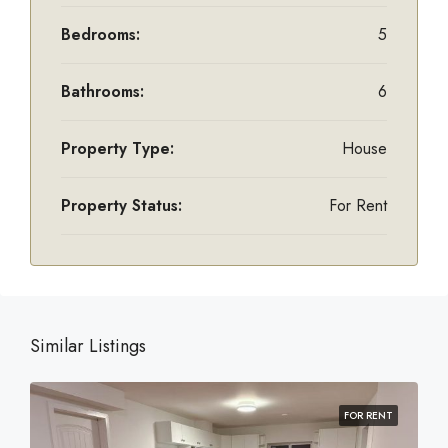
Bedrooms:
5
Bathrooms:
6
Property Type:
House
Property Status:
For Rent
Similar Listings
FOR RENT