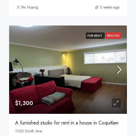
Pei Huang
3 weeks ago
FOR RENT
RENTED
$1,300
A furnished studio for rent in a house in Coquitlam
1100 Smith Ave