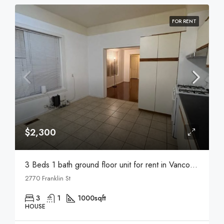
FOR RENT
$2,300
3 Beds 1 bath ground floor unit for rent in Vancouver
2770 Franklin St
3
1
1000
sqft
HOUSE