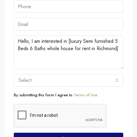
Select
By submitting this form I agree to
Terms of Use