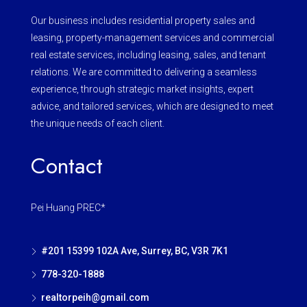
Our business includes residential property sales and
leasing, property-management services and commercial
real estate services, including leasing, sales, and tenant
relations. We are committed to delivering a seamless
experience, through strategic market insights, expert
advice, and tailored services, which are designed to meet
the unique needs of each client.
Contact
Pei Huang PREC*
#201 15399 102A Ave, Surrey, BC, V3R 7K1
778-320-1888
realtorpeih@gmail.com