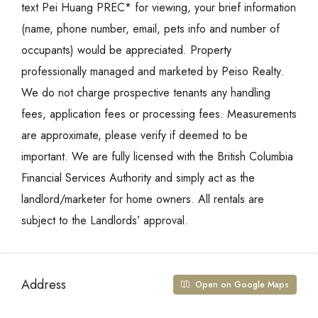
text Pei Huang PREC* for viewing, your brief information
(name, phone number, email, pets info and number of
occupants) would be appreciated. Property
professionally managed and marketed by Peiso Realty.
We do not charge prospective tenants any handling
fees, application fees or processing fees. Measurements
are approximate, please verify if deemed to be
important. We are fully licensed with the British Columbia
Financial Services Authority and simply act as the
landlord/marketer for home owners. All rentals are
subject to the Landlords’ approval.
Address
Open on Google Maps