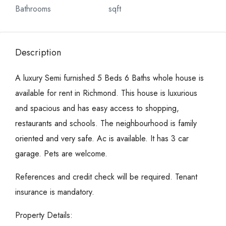
Bathrooms
sqft
Description
A luxury Semi furnished 5 Beds 6 Baths whole house is
available for rent in Richmond. This house is luxurious
and spacious and has easy access to shopping,
restaurants and schools. The neighbourhood is family
oriented and very safe. Ac is available. It has 3 car
garage. Pets are welcome.
References and credit check will be required. Tenant
insurance is mandatory.
Property Details: