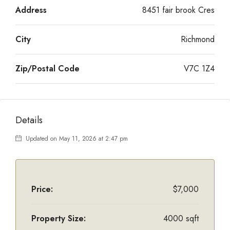
Address
8451 fair brook Cres
City
Richmond
Zip/Postal Code
V7C 1Z4
Details
Updated on May 11, 2026 at 2:47 pm
Price:
$7,000
Property Size:
4000 sqft