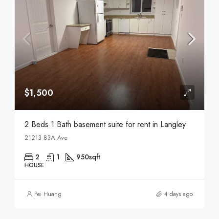
$1,500
2 Beds 1 Bath basement suite for rent in Langley
21213 83A Ave
2
1
950
sqft
HOUSE
Pei Huang
4 days ago