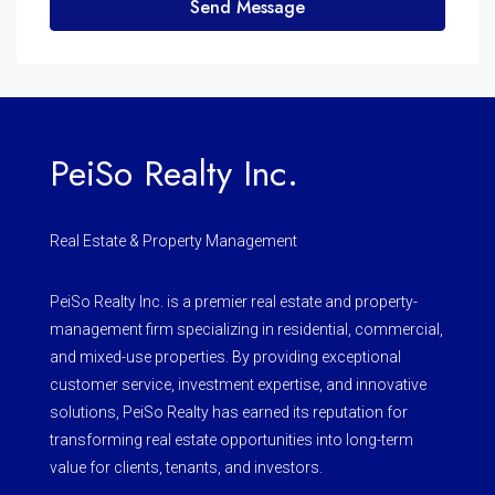
Send Message
PeiSo Realty Inc.
Real Estate & Property Management
PeiSo Realty Inc. is a premier real estate and property-
management firm specializing in residential, commercial,
and mixed-use properties. By providing exceptional
customer service, investment expertise, and innovative
solutions, PeiSo Realty has earned its reputation for
transforming real estate opportunities into long-term
value for clients, tenants, and investors.