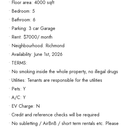
• Floor area: 4000 sqft
• Bedroom: 5
• Bathroom: 6
• Parking: 3 car Garage
• Rent: $7000/ month
• Neighbourhood: Richmond
• Availability: June 1st, 2026
• TERMS:
• No smoking inside the whole property, no illegal drugs
• Utilities: Tenants are responsible for the utilities
• Pets: Y
• A/C: Y
• EV Charge: N
• Credit and reference checks will be required
• No subletting / AirBnB / short term rentals etc. Please