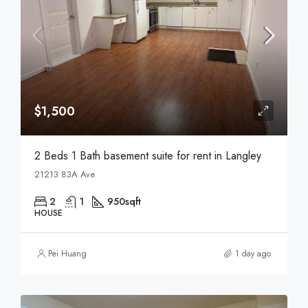
$1,500
2 Beds 1 Bath basement suite for rent in Langley
21213 83A Ave
2
1
950
sqft
HOUSE
Pei Huang
1 day ago