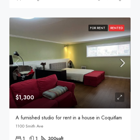
FOR RENT
RENTED
$1,300
A furnished studio for rent in a house in Coquitlam
1100 Smith Ave
1
1
300
sqft