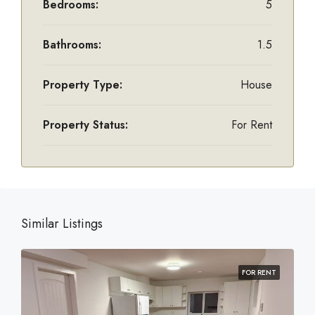
Bedrooms:
5
Bathrooms:
1.5
Property Type:
House
Property Status:
For Rent
Similar Listings
FOR RENT