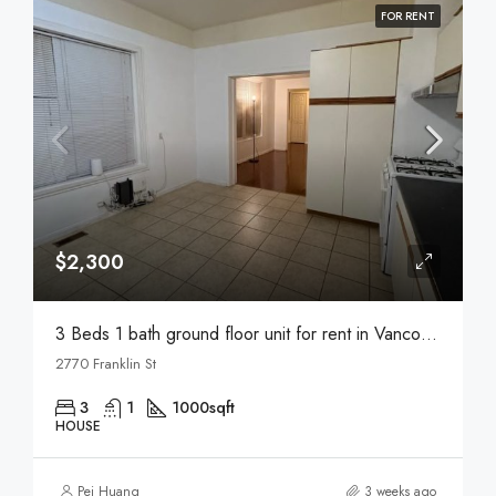
FOR RENT
$2,300
3 Beds 1 bath ground floor unit for rent in Vancouver
2770 Franklin St
3
1
1000
sqft
HOUSE
Pei Huang
3 weeks ago