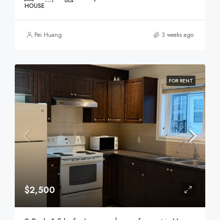
HOUSE
Pei Huang
3 weeks ago
FOR RENT
$2,500