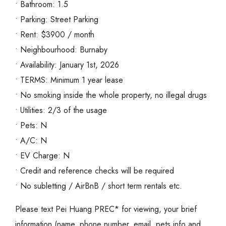
• Bathroom: 1.5
• Parking: Street Parking
• Rent: $3900 / month
• Neighbourhood: Burnaby
• Availability: January 1st, 2026
• TERMS: Minimum 1 year lease
• No smoking inside the whole property, no illegal drugs
• Utilities: 2/3 of the usage
• Pets: N
• A/C: N
• EV Charge: N
• Credit and reference checks will be required
• No subletting / AirBnB / short term rentals etc.
Please text Pei Huang PREC* for viewing, your brief
information (name, phone number, email, pets info and