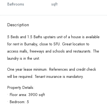
Bathrooms
sqft
Description
5 Beds and 1.5 Baths upstairs unit of a house is available
for rent in Burnaby, close to SFU. Great location to
access malls, freeways and schools and restaurants. The
laundry is in the unit.
One year lease minimum. References and credit check
will be required. Tenant insurance is mandatory.
Property Details:
• Floor area: 3900 sqft
• Bedroom: 5