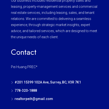
Our business includes residential property sales and
leasing, property-management services and commercial
real estate services, including leasing, sales, and tenant
relations. We are committed to delivering a seamless
experience, through strategic market insights, expert
advice, and tailored services, which are designed to meet
the unique needs of each client.
Contact
Pei Huang PREC*
#201 15399 102A Ave, Surrey, BC, V3R 7K1
778-320-1888
realtorpeih@gmail.com