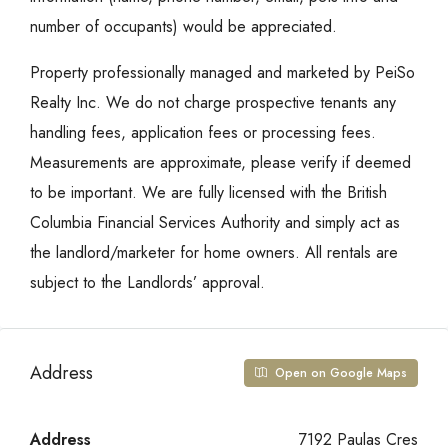
number of occupants) would be appreciated.
Property professionally managed and marketed by PeiSo
Realty Inc. We do not charge prospective tenants any
handling fees, application fees or processing fees.
Measurements are approximate, please verify if deemed
to be important. We are fully licensed with the British
Columbia Financial Services Authority and simply act as
the landlord/marketer for home owners. All rentals are
subject to the Landlords’ approval.
Address
Open on Google Maps
Address
7192 Paulas Cres