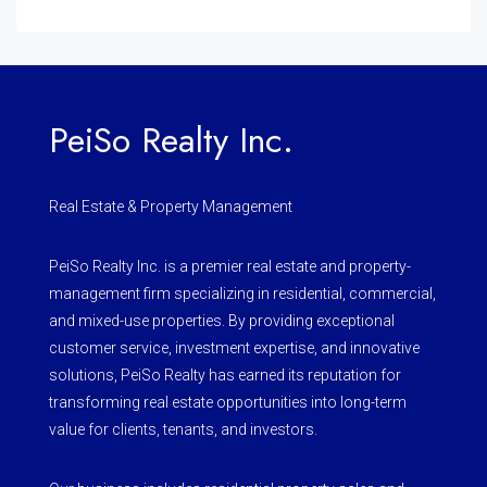
PeiSo Realty Inc.
Real Estate & Property Management
PeiSo Realty Inc. is a premier real estate and property-
management firm specializing in residential, commercial,
and mixed-use properties. By providing exceptional
customer service, investment expertise, and innovative
solutions, PeiSo Realty has earned its reputation for
transforming real estate opportunities into long-term
value for clients, tenants, and investors.