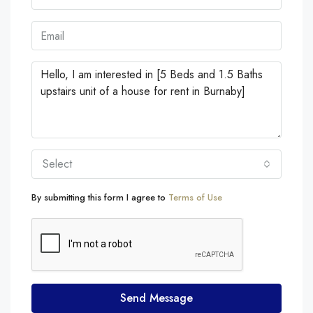
Select
By submitting this form I agree to
Terms of Use
Send Message