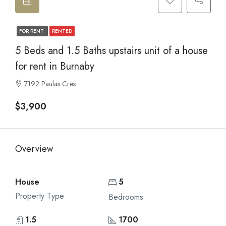
FOR RENT
RENTED
5 Beds and 1.5 Baths upstairs unit of a house
for rent in Burnaby
7192 Paulas Cres
$3,900
Overview
House
5
Property Type
Bedrooms
1.5
1700