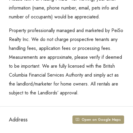
information (name, phone number, email, pets info and
number of occupants) would be appreciated.
Property professionally managed and marketed by PeiSo
Realty Inc. We do not charge prospective tenants any
handling fees, application fees or processing fees.
Measurements are approximate, please verify if deemed
to be important. We are fully licensed with the British
Columbia Financial Services Authority and simply act as
the landlord/marketer for home owners. All rentals are
subject to the Landlords’ approval.
Address
Open on Google Maps