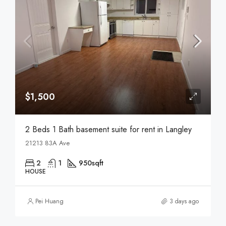
$1,500
2 Beds 1 Bath basement suite for rent in Langley
21213 83A Ave
2
1
950
sqft
HOUSE
Pei Huang
3 days ago