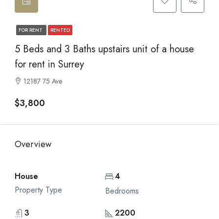
FOR RENT
RENTED
5 Beds and 3 Baths upstairs unit of a house
for rent in Surrey
12187 75 Ave
$3,800
Overview
House
4
Property Type
Bedrooms
3
2200