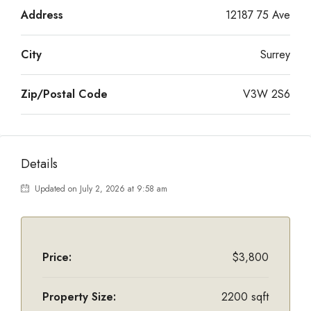
Address
12187 75 Ave
City
Surrey
Zip/Postal Code
V3W 2S6
Details
Updated on July 2, 2026 at 9:58 am
Price:
$3,800
Property Size:
2200 sqft