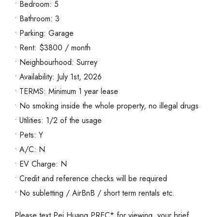
• Bedroom: 5
• Bathroom: 3
• Parking: Garage
• Rent: $3800 / month
• Neighbourhood: Surrey
• Availability: July 1st, 2026
• TERMS: Minimum 1 year lease
• No smoking inside the whole property, no illegal drugs
• Utilities: 1/2 of the usage
• Pets: Y
• A/C: N
• EV Charge: N
• Credit and reference checks will be required
• No subletting / AirBnB / short term rentals etc.
Please text Pei Huang PREC* for viewing, your brief