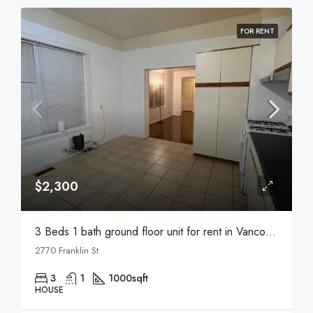
FOR RENT
$2,300
3 Beds 1 bath ground floor unit for rent in Vancouver
2770 Franklin St
3
1
1000
sqft
HOUSE