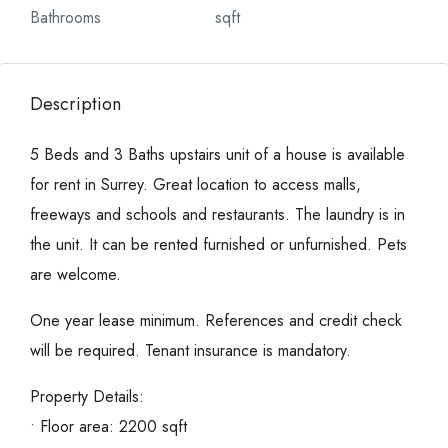
Bathrooms
sqft
Description
5 Beds and 3 Baths upstairs unit of a house is available
for rent in Surrey. Great location to access malls,
freeways and schools and restaurants. The laundry is in
the unit. It can be rented furnished or unfurnished. Pets
are welcome.
One year lease minimum. References and credit check
will be required. Tenant insurance is mandatory.
Property Details:
• Floor area: 2200 sqft