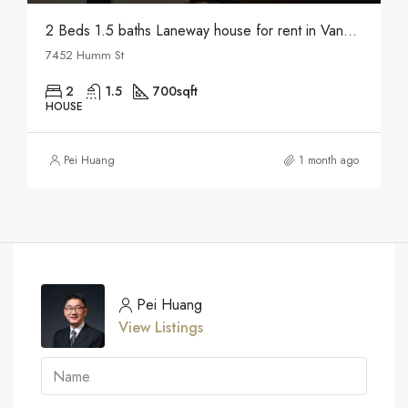
2 Beds 1.5 baths Laneway house for rent in Vancouver
7452 Humm St
2
1.5
700
sqft
HOUSE
Pei Huang
1 month ago
Pei Huang
View Listings