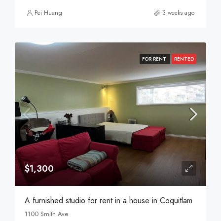
Pei Huang
3 weeks ago
FOR RENT
RENTED
$1,300
A furnished studio for rent in a house in Coquitlam
1100 Smith Ave