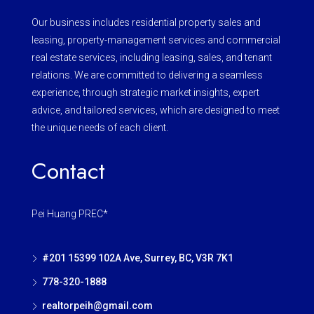
Our business includes residential property sales and
leasing, property-management services and commercial
real estate services, including leasing, sales, and tenant
relations. We are committed to delivering a seamless
experience, through strategic market insights, expert
advice, and tailored services, which are designed to meet
the unique needs of each client.
Contact
Pei Huang PREC*
#201 15399 102A Ave, Surrey, BC, V3R 7K1
778-320-1888
realtorpeih@gmail.com