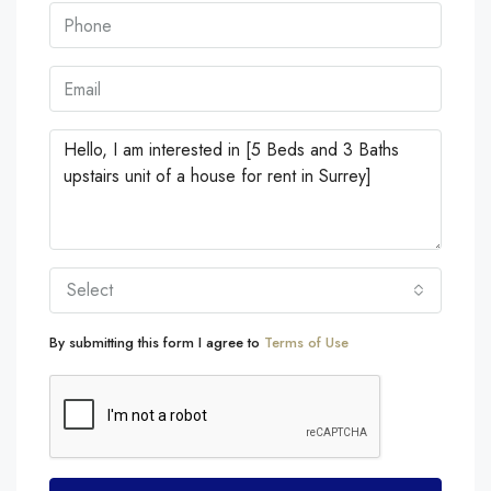
Select
By submitting this form I agree to
Terms of Use