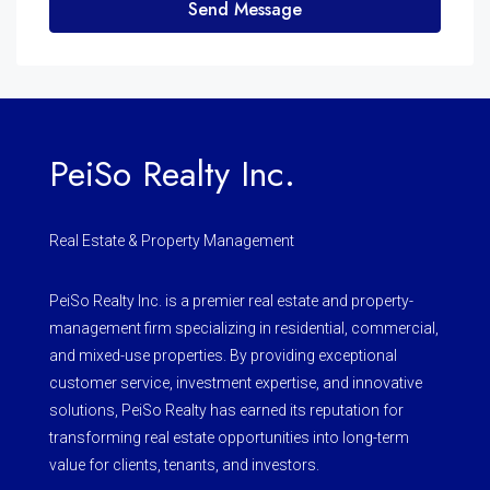
Send Message
PeiSo Realty Inc.
Real Estate & Property Management
PeiSo Realty Inc. is a premier real estate and property-
management firm specializing in residential, commercial,
and mixed-use properties. By providing exceptional
customer service, investment expertise, and innovative
solutions, PeiSo Realty has earned its reputation for
transforming real estate opportunities into long-term
value for clients, tenants, and investors.