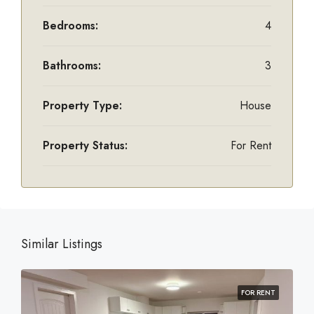
Bedrooms:
4
Bathrooms:
3
Property Type:
House
Property Status:
For Rent
Similar Listings
FOR RENT