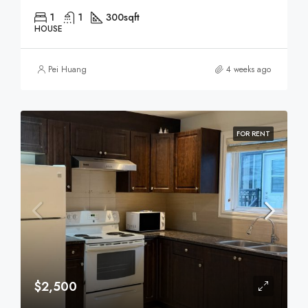
1
1
300
sqft
HOUSE
Pei Huang
4 weeks ago
FOR RENT
$2,500