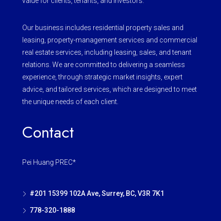
value for clients, tenants, and investors.
Our business includes residential property sales and
leasing, property-management services and commercial
real estate services, including leasing, sales, and tenant
relations. We are committed to delivering a seamless
experience, through strategic market insights, expert
advice, and tailored services, which are designed to meet
the unique needs of each client.
Contact
Pei Huang PREC*
#201 15399 102A Ave, Surrey, BC, V3R 7K1
778-320-1888