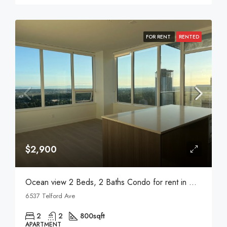
FOR RENT
RENTED
$2,900
Ocean view 2 Beds, 2 Baths Condo for rent in Metrotown
6537 Telford Ave
2
2
800
sqft
APARTMENT