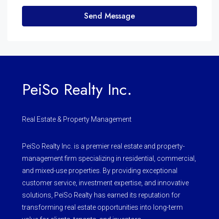
Send Message
PeiSo Realty Inc.
Real Estate & Property Management
PeiSo Realty Inc. is a premier real estate and property-
management firm specializing in residential, commercial,
and mixed-use properties. By providing exceptional
customer service, investment expertise, and innovative
solutions, PeiSo Realty has earned its reputation for
transforming real estate opportunities into long-term