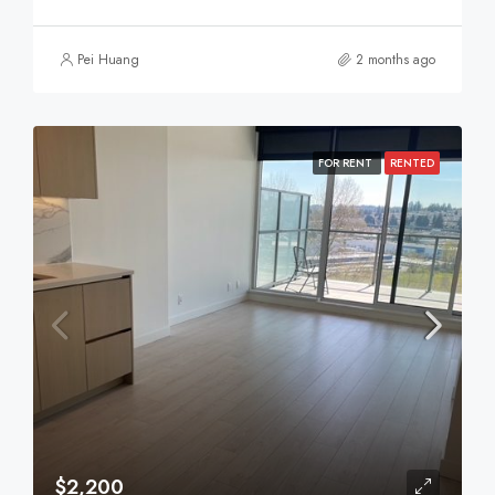
Pei Huang
2 months ago
FOR RENT
RENTED
$2,200