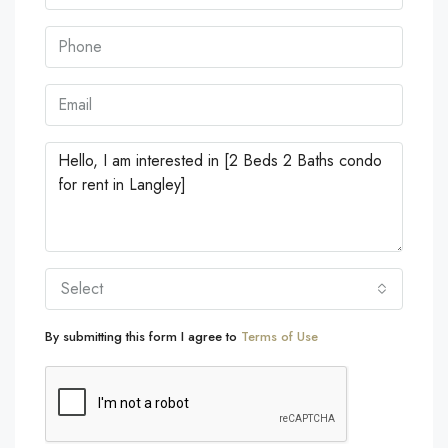
Select
By submitting this form I agree to
Terms of Use