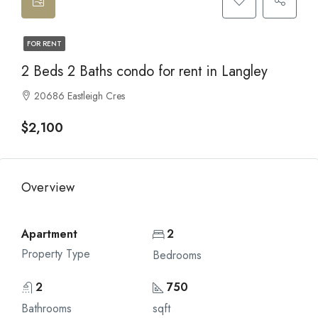
FOR RENT
2 Beds 2 Baths condo for rent in Langley
20686 Eastleigh Cres
$2,100
Overview
Apartment
2
Property Type
Bedrooms
2
750
Bathrooms
sqft