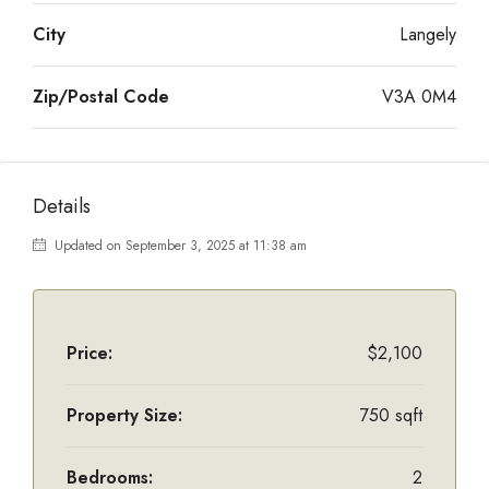
City
Langely
Zip/Postal Code
V3A 0M4
Details
Updated on September 3, 2025 at 11:38 am
Price:
$2,100
Property Size:
750 sqft
Bedrooms:
2