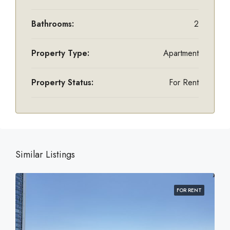
Bathrooms:
2
Property Type:
Apartment
Property Status:
For Rent
Similar Listings
FOR RENT