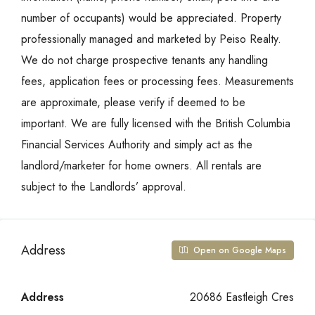
number of occupants) would be appreciated. Property
professionally managed and marketed by Peiso Realty.
We do not charge prospective tenants any handling
fees, application fees or processing fees. Measurements
are approximate, please verify if deemed to be
important. We are fully licensed with the British Columbia
Financial Services Authority and simply act as the
landlord/marketer for home owners. All rentals are
subject to the Landlords’ approval.
Address
Open on Google Maps
Address
20686 Eastleigh Cres