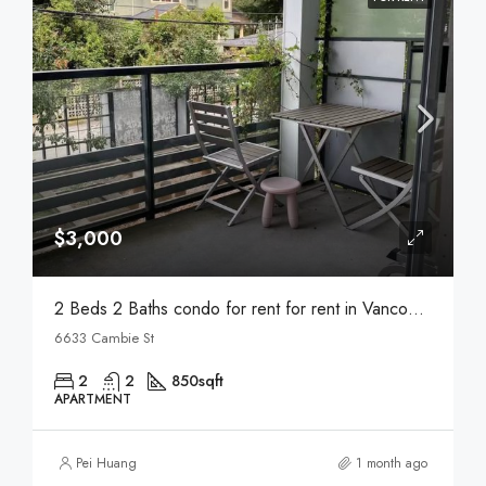
$3,000
2 Beds 2 Baths condo for rent for rent in Vancouver
6633 Cambie St
2
2
850
sqft
APARTMENT
Pei Huang
1 month ago