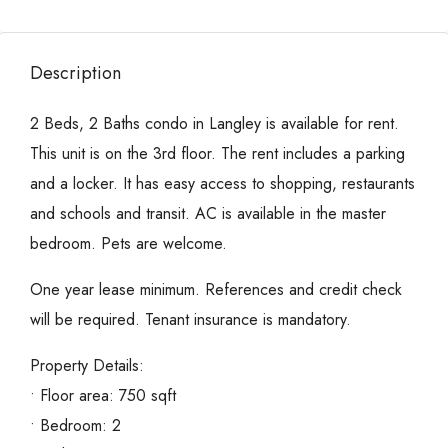
Description
2 Beds, 2 Baths condo in Langley is available for rent.
This unit is on the 3rd floor. The rent includes a parking
and a locker. It has easy access to shopping, restaurants
and schools and transit. AC is available in the master
bedroom. Pets are welcome.
One year lease minimum. References and credit check
will be required. Tenant insurance is mandatory.
Property Details:
• Floor area: 750 sqft
• Bedroom: 2