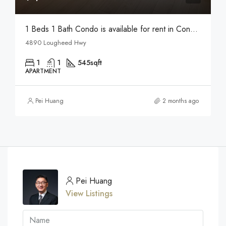
1 Beds 1 Bath Condo is available for rent in Concord Pacific in Brentwood
4890 Lougheed Hwy
1
1
545
sqft
APARTMENT
Pei Huang
2 months ago
Pei Huang
View Listings