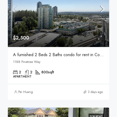
$2,500
A furnished 2 Beds 2 Baths condo for rent in Coquitlam
1188 Pinetree Way
2
2
800
sqft
APARTMENT
Pei Huang
3 days ago
FOR RENT