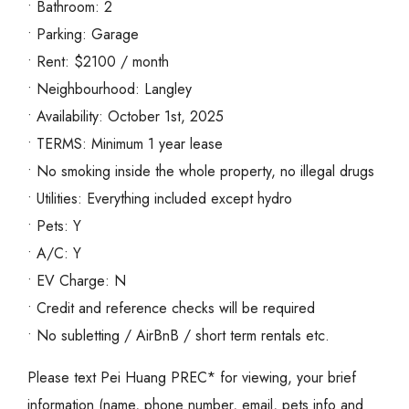
• Bathroom: 2
• Parking: Garage
• Rent: $2100 / month
• Neighbourhood: Langley
• Availability: October 1st, 2025
• TERMS: Minimum 1 year lease
• No smoking inside the whole property, no illegal drugs
• Utilities: Everything included except hydro
• Pets: Y
• A/C: Y
• EV Charge: N
• Credit and reference checks will be required
• No subletting / AirBnB / short term rentals etc.
Please text Pei Huang PREC* for viewing, your brief
information (name, phone number, email, pets info and