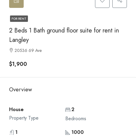
FOR RENT
2 Beds 1 Bath ground floor suite for rent in
Langley
20536 69 Ave
$1,900
Overview
House
2
Property Type
Bedrooms
1
1000