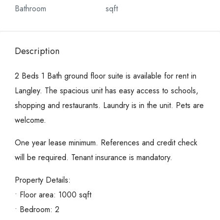
Bathroom
sqft
Description
2 Beds 1 Bath ground floor suite is available for rent in
Langley. The spacious unit has easy access to schools,
shopping and restaurants. Laundry is in the unit. Pets are
welcome.
One year lease minimum. References and credit check
will be required. Tenant insurance is mandatory.
Property Details:
• Floor area: 1000 sqft
• Bedroom: 2