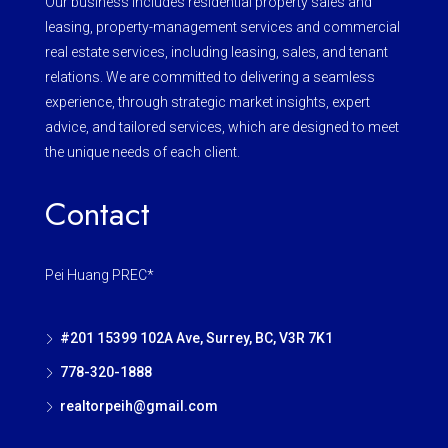
Our business includes residential property sales and
leasing, property-management services and commercial
real estate services, including leasing, sales, and tenant
relations. We are committed to delivering a seamless
experience, through strategic market insights, expert
advice, and tailored services, which are designed to meet
the unique needs of each client.
Contact
Pei Huang PREC*
#201 15399 102A Ave, Surrey, BC, V3R 7K1
778-320-1888
realtorpeih@gmail.com