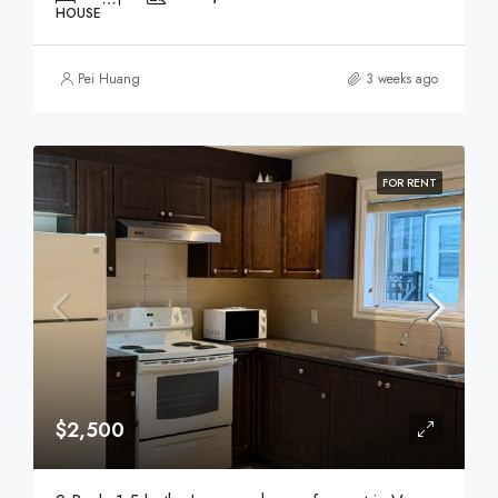
HOUSE
Pei Huang
3 weeks ago
FOR RENT
$2,500