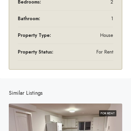
Bedrooms:
2
Bathroom:
1
Property Type:
House
Property Status:
For Rent
Similar Listings
FOR RENT