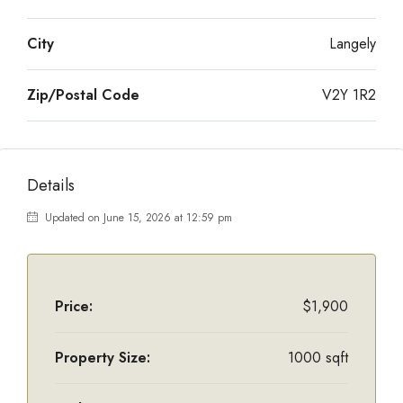
City
Langely
Zip/Postal Code
V2Y 1R2
Details
Updated on June 15, 2026 at 12:59 pm
Price:
$1,900
Property Size:
1000 sqft