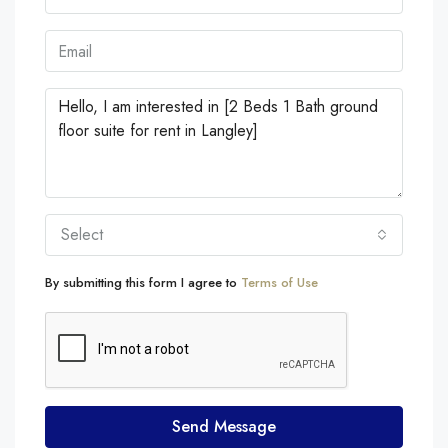
Select
By submitting this form I agree to
Terms of Use
Send Message