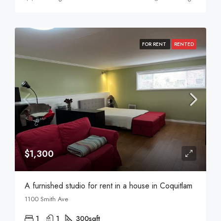
FOR RENT
RENTED
$1,300
A furnished studio for rent in a house in Coquitlam
1100 Smith Ave
1
1
300
sqft