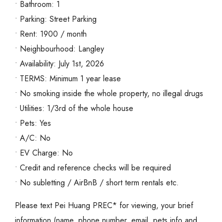
• Bathroom: 1
• Parking: Street Parking
• Rent: 1900 / month
• Neighbourhood: Langley
• Availability: July 1st, 2026
• TERMS: Minimum 1 year lease
• No smoking inside the whole property, no illegal drugs
• Utilities: 1/3rd of the whole house
• Pets: Yes
• A/C: No
• EV Charge: No
• Credit and reference checks will be required
• No subletting / AirBnB / short term rentals etc.
Please text Pei Huang PREC* for viewing, your brief
information (name, phone number, email, pets info and