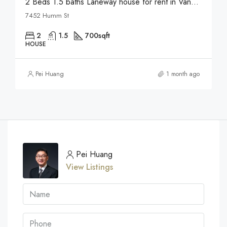
2 Beds 1.5 baths Laneway house for rent in Vancouver
7452 Humm St
2
1.5
700
sqft
HOUSE
Pei Huang
1 month ago
Pei Huang
View Listings