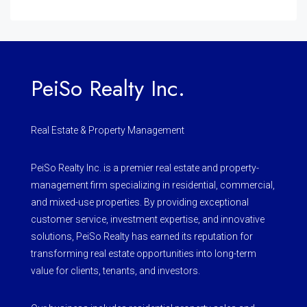
PeiSo Realty Inc.
Real Estate & Property Management
PeiSo Realty Inc. is a premier real estate and property-
management firm specializing in residential, commercial,
and mixed-use properties. By providing exceptional
customer service, investment expertise, and innovative
solutions, PeiSo Realty has earned its reputation for
transforming real estate opportunities into long-term
value for clients, tenants, and investors.