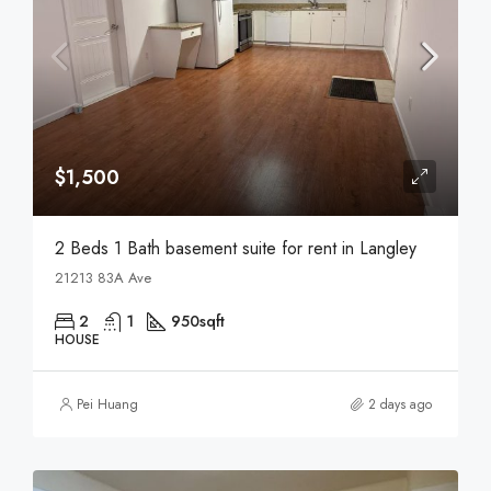
$1,500
2 Beds 1 Bath basement suite for rent in Langley
21213 83A Ave
2
1
950
sqft
HOUSE
Pei Huang
2 days ago