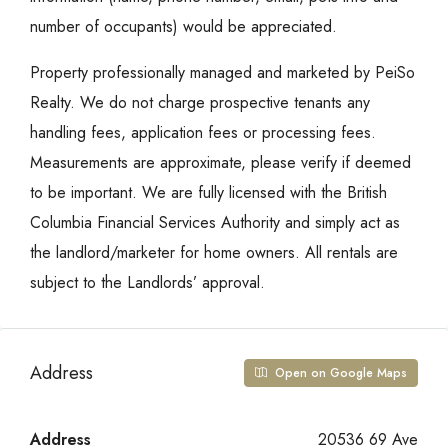
number of occupants) would be appreciated.
Property professionally managed and marketed by PeiSo
Realty. We do not charge prospective tenants any
handling fees, application fees or processing fees.
Measurements are approximate, please verify if deemed
to be important. We are fully licensed with the British
Columbia Financial Services Authority and simply act as
the landlord/marketer for home owners. All rentals are
subject to the Landlords’ approval.
Address
Open on Google Maps
Address
20536 69 Ave