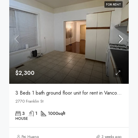
FOR RENT
$2,300
3 Beds 1 bath ground floor unit for rent in Vancouver
2770 Franklin St
3
1
1000
sqft
HOUSE
Pei Huang
3 weeks ago