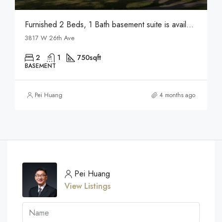
Furnished 2 Beds, 1 Bath basement suite is available for rent in Vancouver
3817 W 26th Ave
2
1
750
sqft
BASEMENT
Pei Huang
4 months ago
Pei Huang
View Listings