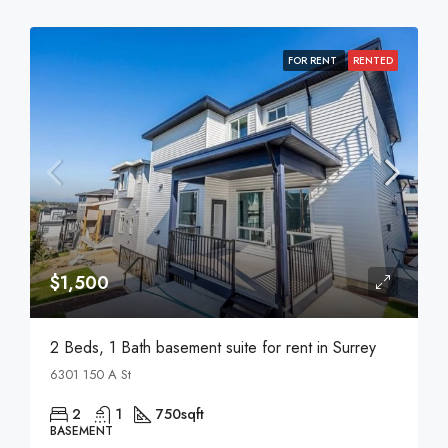
FOR RENT
RENTED
$1,500
2 Beds, 1 Bath basement suite for rent in Surrey
6301 150 A St
2
1
750
sqft
BASEMENT