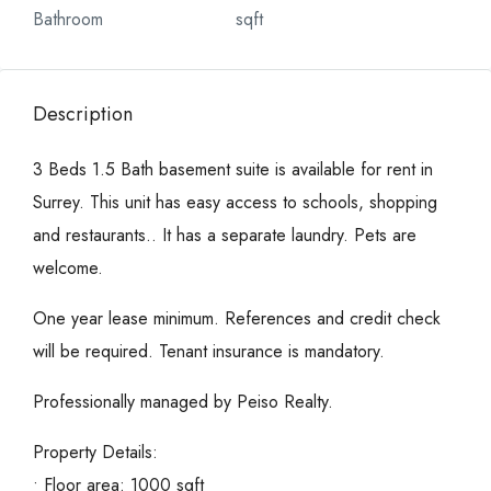
Bathroom
sqft
Description
3 Beds 1.5 Bath basement suite is available for rent in
Surrey. This unit has easy access to schools, shopping
and restaurants.. It has a separate laundry. Pets are
welcome.
One year lease minimum. References and credit check
will be required. Tenant insurance is mandatory.
Professionally managed by Peiso Realty.
Property Details:
• Floor area: 1000 sqft