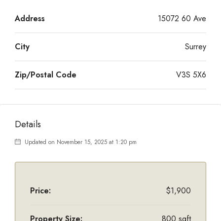
Address
15072 60 Ave
City
Surrey
Zip/Postal Code
V3S 5X6
Details
Updated on November 15, 2025 at 1:20 pm
Price:
$1,900
Property Size:
800 sqft