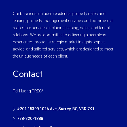
Our business includes residential property sales and
leasing, property-management services and commercial
real estate services, including leasing, sales, and tenant
relations. We are committed to delivering a seamless
experience, through strategic market insights, expert
advice, and tailored services, which are designed to meet
the unique needs of each client.
Contact
Pei Huang PREC*
#201 15399 102A Ave, Surrey, BC, V3R 7K1
778-320-1888