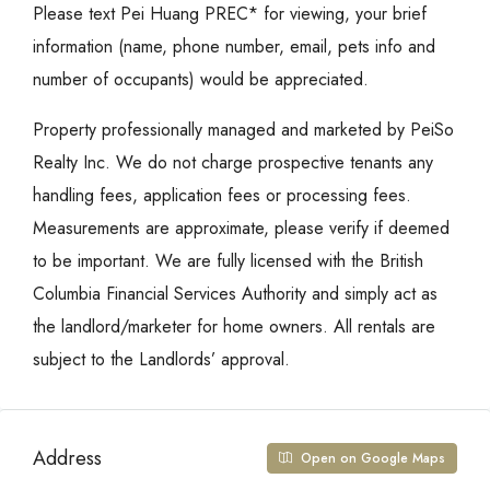
Please text Pei Huang PREC* for viewing, your brief
information (name, phone number, email, pets info and
number of occupants) would be appreciated.
Property professionally managed and marketed by PeiSo
Realty Inc. We do not charge prospective tenants any
handling fees, application fees or processing fees.
Measurements are approximate, please verify if deemed
to be important. We are fully licensed with the British
Columbia Financial Services Authority and simply act as
the landlord/marketer for home owners. All rentals are
subject to the Landlords’ approval.
Address
Open on Google Maps