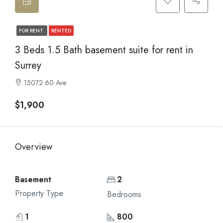
FOR RENT
RENTED
3 Beds 1.5 Bath basement suite for rent in
Surrey
15072 60 Ave
$1,900
Overview
Basement
2
Property Type
Bedrooms
1
800