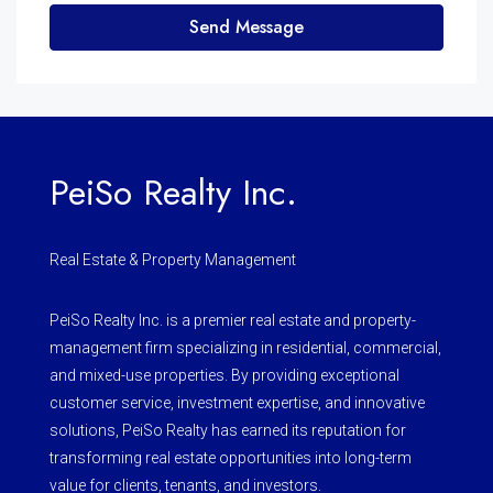
Send Message
PeiSo Realty Inc.
Real Estate & Property Management
PeiSo Realty Inc. is a premier real estate and property-
management firm specializing in residential, commercial,
and mixed-use properties. By providing exceptional
customer service, investment expertise, and innovative
solutions, PeiSo Realty has earned its reputation for
transforming real estate opportunities into long-term
value for clients, tenants, and investors.