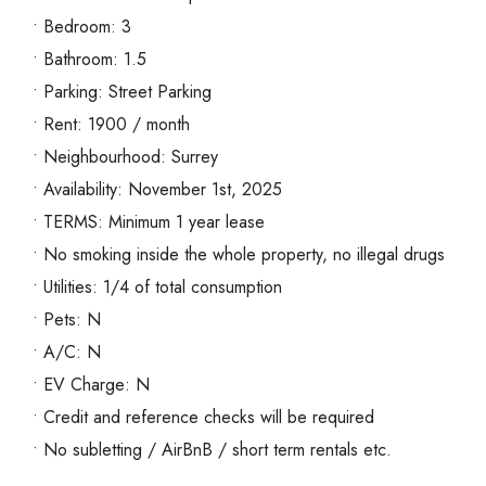
• Bedroom: 3
• Bathroom: 1.5
• Parking: Street Parking
• Rent: 1900 / month
• Neighbourhood: Surrey
• Availability: November 1st, 2025
• TERMS: Minimum 1 year lease
• No smoking inside the whole property, no illegal drugs
• Utilities: 1/4 of total consumption
• Pets: N
• A/C: N
• EV Charge: N
• Credit and reference checks will be required
• No subletting / AirBnB / short term rentals etc.