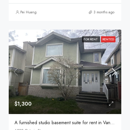
Pei Huang
3 months ago
FOR RENT
RENTED
$1,300
A furnished studio basement suite for rent in Vancouver