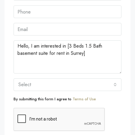
Select
By submitting this form I agree to
Terms of Use