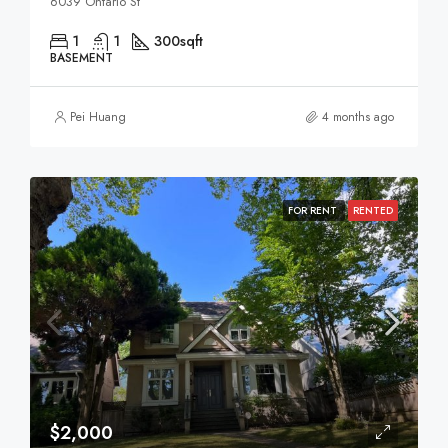
6039 Ontario St
1
1
300
sqft
BASEMENT
Pei Huang
4 months ago
FOR RENT
RENTED
$2,000