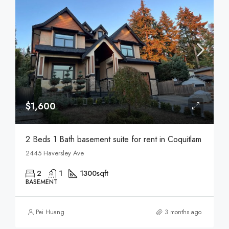
$1,600
2 Beds 1 Bath basement suite for rent in Coquitlam
2445 Haversley Ave
2
1
1300
sqft
BASEMENT
Pei Huang
3 months ago