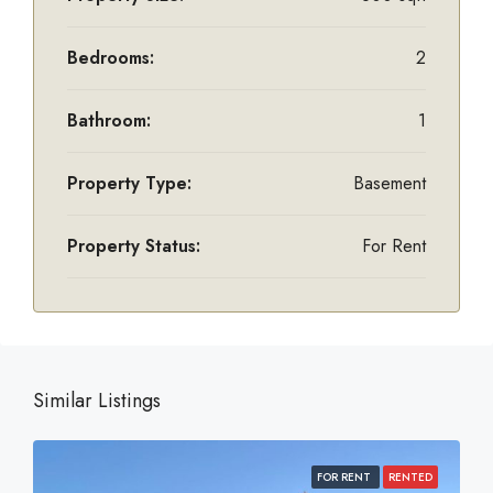
Bedrooms:
2
Bathroom:
1
Property Type:
Basement
Property Status:
For Rent
Similar Listings
FOR RENT
RENTED