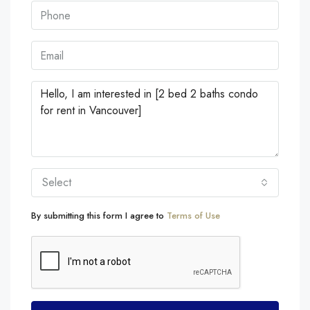
Select
By submitting this form I agree to
Terms of Use