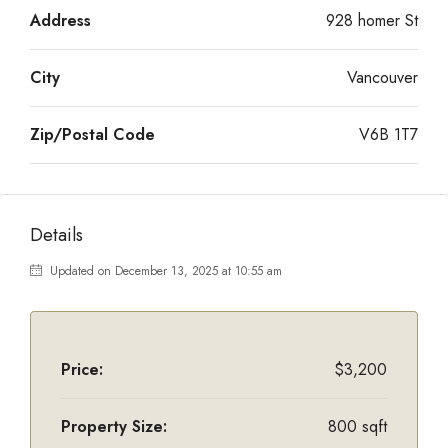
Address
928 homer St
City
Vancouver
Zip/Postal Code
V6B 1T7
Details
Updated on December 13, 2025 at 10:55 am
Price:
$3,200
Property Size:
800 sqft