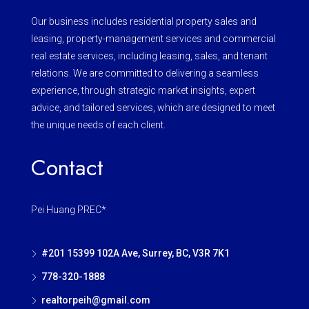
Our business includes residential property sales and
leasing, property-management services and commercial
real estate services, including leasing, sales, and tenant
relations. We are committed to delivering a seamless
experience, through strategic market insights, expert
advice, and tailored services, which are designed to meet
the unique needs of each client.
Contact
Pei Huang PREC*
#201 15399 102A Ave, Surrey, BC, V3R 7K1
778-320-1888
realtorpeih@gmail.com