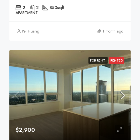
2
2
850
sqft
APARTMENT
Pei Huang
1 month ago
FOR RENT
RENTED
$2,900