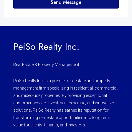
Send Message
PeiSo Realty Inc.
Real Estate & Property Management
PeiSo Realty Inc. is a premier real estate and property-
management firm specializing in residential, commercial,
and mixed-use properties. By providing exceptional
customer service, investment expertise, and innovative
solutions, PeiSo Realty has earned its reputation for
transforming real estate opportunities into long-term
value for clients, tenants, and investors.