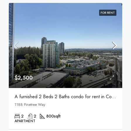
FOR RENT
$2,500
A furnished 2 Beds 2 Baths condo for rent in Coquitlam
1188 Pinetree Way
2
2
800
sqft
APARTMENT