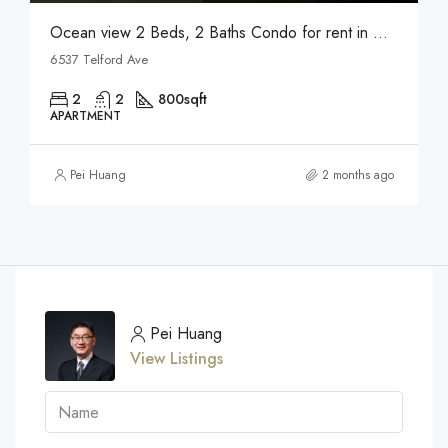
Ocean view 2 Beds, 2 Baths Condo for rent in Metrotown
6537 Telford Ave
2
2
800
sqft
APARTMENT
Pei Huang
2 months ago
Pei Huang
View Listings