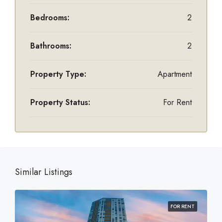
Bedrooms:
2
Bathrooms:
2
Property Type:
Apartment
Property Status:
For Rent
Similar Listings
FOR RENT