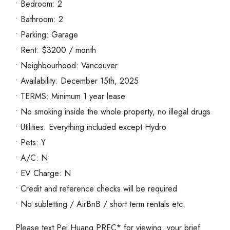
• Bedroom: 2
• Bathroom: 2
• Parking: Garage
• Rent: $3200 / month
• Neighbourhood: Vancouver
• Availability: December 15th, 2025
• TERMS: Minimum 1 year lease
• No smoking inside the whole property, no illegal drugs
• Utilities: Everything included except Hydro
• Pets: Y
• A/C: N
• EV Charge: N
• Credit and reference checks will be required
• No subletting / AirBnB / short term rentals etc.
Please text Pei Huang PREC* for viewing, your brief