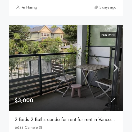
Pei Huang
5 days ago
FOR RENT
$3,000
2 Beds 2 Baths condo for rent for rent in Vancouver
6633 Cambie St