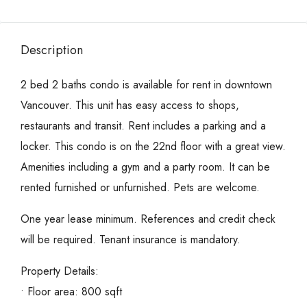
Description
2 bed 2 baths condo is available for rent in downtown
Vancouver. This unit has easy access to shops,
restaurants and transit. Rent includes a parking and a
locker. This condo is on the 22nd floor with a great view.
Amenities including a gym and a party room. It can be
rented furnished or unfurnished. Pets are welcome.
One year lease minimum. References and credit check
will be required. Tenant insurance is mandatory.
Property Details:
• Floor area: 800 sqft