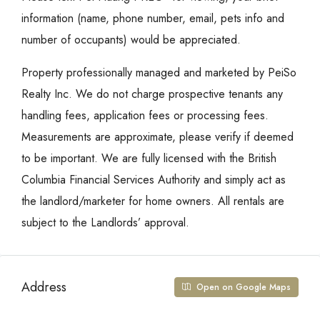
information (name, phone number, email, pets info and
number of occupants) would be appreciated.
Property professionally managed and marketed by PeiSo
Realty Inc. We do not charge prospective tenants any
handling fees, application fees or processing fees.
Measurements are approximate, please verify if deemed
to be important. We are fully licensed with the British
Columbia Financial Services Authority and simply act as
the landlord/marketer for home owners. All rentals are
subject to the Landlords’ approval.
Address
Open on Google Maps