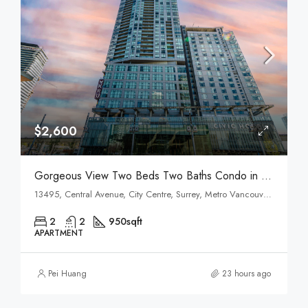
$2,600
Gorgeous View Two Beds Two Baths Condo in Surrey Central
13495, Central Avenue, City Centre, Surrey, Metro Vancouver Regional District, British Columbia, V3T 0K2, Canada
2
2
950
sqft
APARTMENT
Pei Huang
23 hours ago