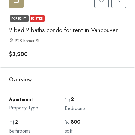
FOR RENT
RENTED
2 bed 2 baths condo for rent in Vancouver
928 homer St
$3,200
Overview
Apartment
2
Property Type
Bedrooms
2
800
Bathrooms
sqft