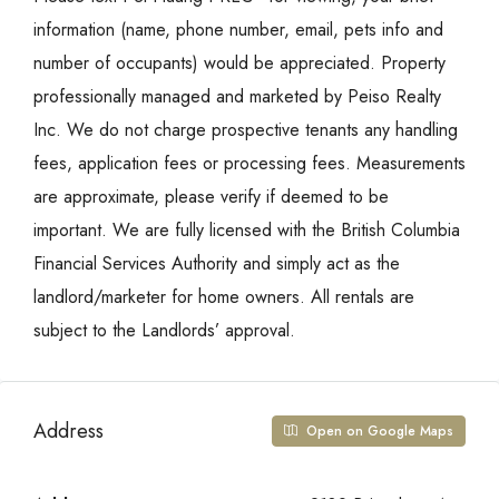
information (name, phone number, email, pets info and
number of occupants) would be appreciated. Property
professionally managed and marketed by Peiso Realty
Inc. We do not charge prospective tenants any handling
fees, application fees or processing fees. Measurements
are approximate, please verify if deemed to be
important. We are fully licensed with the British Columbia
Financial Services Authority and simply act as the
landlord/marketer for home owners. All rentals are
subject to the Landlords’ approval.
Address
Open on Google Maps