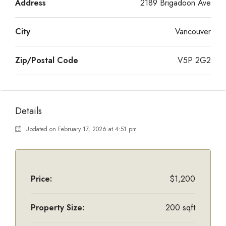
Address
2189 Brigadoon Ave
City
Vancouver
Zip/Postal Code
V5P 2G2
Details
Updated on February 17, 2026 at 4:51 pm
Price:
$1,200
Property Size:
200 sqft