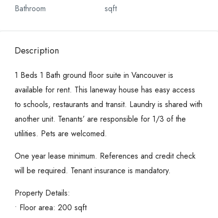
Bathroom
sqft
Description
1 Beds 1 Bath ground floor suite in Vancouver is
available for rent. This laneway house has easy access
to schools, restaurants and transit. Laundry is shared with
another unit. Tenants’ are responsible for 1/3 of the
utilities. Pets are welcomed.
One year lease minimum. References and credit check
will be required. Tenant insurance is mandatory.
Property Details:
• Floor area: 200 sqft