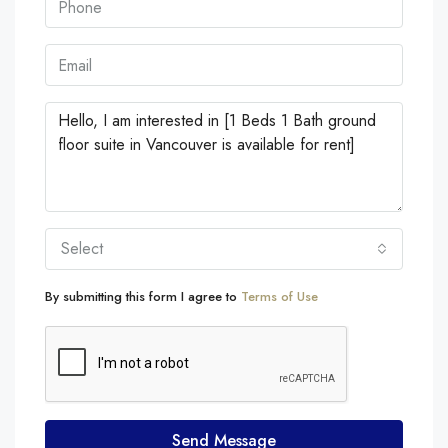
Select
By submitting this form I agree to
Terms of Use
Send Message