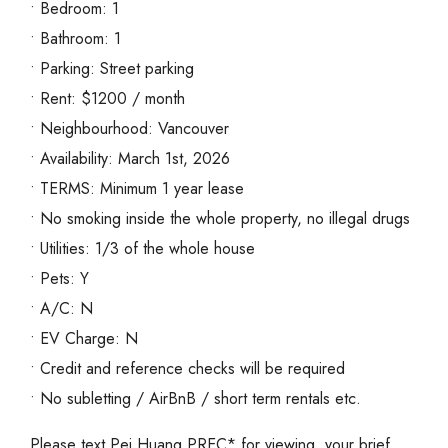
• Bedroom: 1
• Bathroom: 1
• Parking: Street parking
• Rent: $1200 / month
• Neighbourhood: Vancouver
• Availability: March 1st, 2026
• TERMS: Minimum 1 year lease
• No smoking inside the whole property, no illegal drugs
• Utilities: 1/3 of the whole house
• Pets: Y
• A/C: N
• EV Charge: N
• Credit and reference checks will be required
• No subletting / AirBnB / short term rentals etc.
Please text Pei Huang PREC* for viewing, your brief