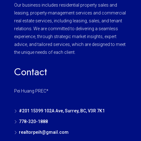
Our business includes residential property sales and
leasing, property-management services and commercial
real estate services, including leasing, sales, and tenant
relations. We are committed to delivering a seamless
experience, through strategic market insights, expert
advice, and tailored services, which are designed to meet
the unique needs of each client.
Contact
Pei Huang PREC*
#201 15399 102A Ave, Surrey, BC, V3R 7K1
778-320-1888
realtorpeih@gmail.com