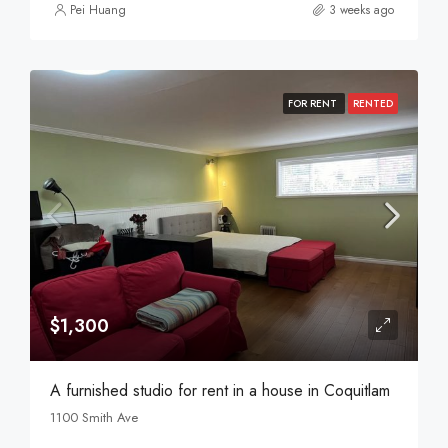
Pei Huang
3 weeks ago
FOR RENT
RENTED
$1,300
A furnished studio for rent in a house in Coquitlam
1100 Smith Ave