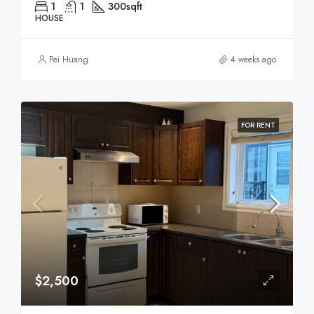
1
1
300
sqft
HOUSE
Pei Huang
4 weeks ago
FOR RENT
$2,500