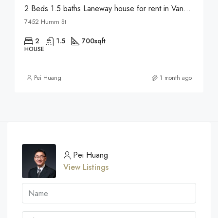
2 Beds 1.5 baths Laneway house for rent in Vancouver
7452 Humm St
2
1.5
700
sqft
HOUSE
Pei Huang
1 month ago
Pei Huang
View Listings