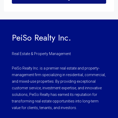
PeiSo Realty Inc.
Real Estate & Property Management
PeiSo Realty Inc. is a premier real estate and property-
management firm specializing in residential, commercial,
and mixed-use properties. By providing exceptional
customer service, investment expertise, and innovative
solutions, PeiSo Realty has earned its reputation for
transforming real estate opportunities into long-term
value for clients, tenants, and investors.