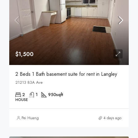
$1,500
2 Beds 1 Bath basement suite for rent in Langley
21213 83A Ave
2
1
950
sqft
HOUSE
Pei Huang
4 days ago