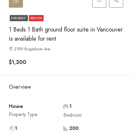
FOR RENT
RENTED
1 Beds 1 Bath ground floor suite in Vancouver
is available for rent
2189 Brigadoon Ave
$1,200
Overview
House
1
Property Type
Bedroom
1
200