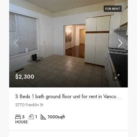
FOR RENT
$2,300
3 Beds 1 bath ground floor unit for rent in Vancouver
2770 Franklin St
3
1
1000
sqft
HOUSE