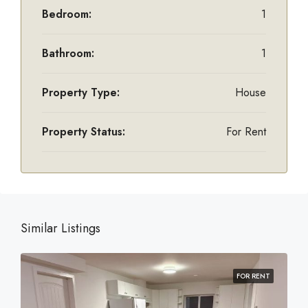
Bedroom:
1
Bathroom:
1
Property Type:
House
Property Status:
For Rent
Similar Listings
FOR RENT