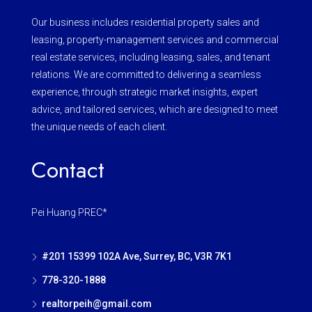
Our business includes residential property sales and
leasing, property-management services and commercial
real estate services, including leasing, sales, and tenant
relations. We are committed to delivering a seamless
experience, through strategic market insights, expert
advice, and tailored services, which are designed to meet
the unique needs of each client.
Contact
Pei Huang PREC*
#201 15399 102A Ave, Surrey, BC, V3R 7K1
778-320-1888
realtorpeih@gmail.com