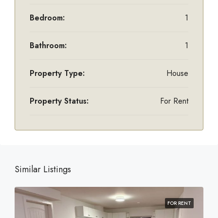
Bedroom:
1
Bathroom:
1
Property Type:
House
Property Status:
For Rent
Similar Listings
FOR RENT