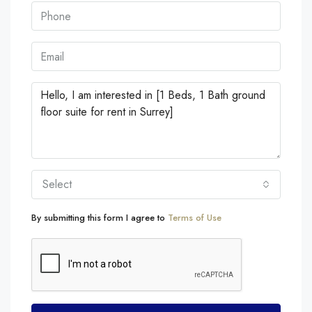
Select
By submitting this form I agree to
Terms of Use