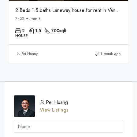
2 Beds 1.5 baths Laneway house for rent in Vancouver
7452 Humm St
2
1.5
700
sqft
HOUSE
Pei Huang
1 month ago
Pei Huang
View Listings