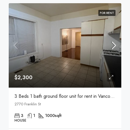
FOR RENT
$2,300
3 Beds 1 bath ground floor unit for rent in Vancouver
2770 Franklin St
3
1
1000
sqft
HOUSE