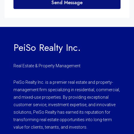
Send Message
PeiSo Realty Inc.
Real Estate & Property Management
PeiSo Realty Inc. is a premier real estate and property-
management firm specializing in residential, commercial,
and mixed-use properties. By providing exceptional
customer service, investment expertise, and innovative
solutions, PeiSo Realty has earned its reputation for
transforming real estate opportunities into long-term
value for clients, tenants, and investors.