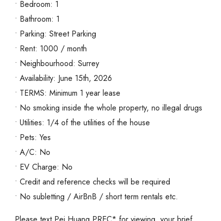
• Bedroom: 1
• Bathroom: 1
• Parking: Street Parking
• Rent: 1000 / month
• Neighbourhood: Surrey
• Availability: June 15th, 2026
• TERMS: Minimum 1 year lease
• No smoking inside the whole property, no illegal drugs
• Utilities: 1/4 of the utilities of the house
• Pets: Yes
• A/C: No
• EV Charge: No
• Credit and reference checks will be required
• No subletting / AirBnB / short term rentals etc.
Please text Pei Huang PREC* for viewing, your brief