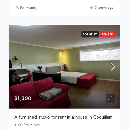
Pei Huang
3 weeks ago
FOR RENT
RENTED
$1,300
A furnished studio for rent in a house in Coquitlam
1100 Smith Ave