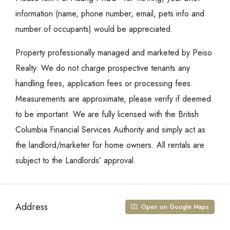
information (name, phone number, email, pets info and
number of occupants) would be appreciated.
Property professionally managed and marketed by Peiso
Realty. We do not charge prospective tenants any
handling fees, application fees or processing fees.
Measurements are approximate, please verify if deemed
to be important. We are fully licensed with the British
Columbia Financial Services Authority and simply act as
the landlord/marketer for home owners. All rentals are
subject to the Landlords’ approval.
Address
Open on Google Maps