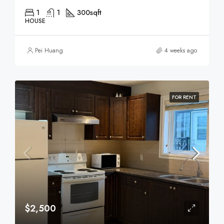
1
1
300
sqft
HOUSE
Pei Huang
4 weeks ago
FOR RENT
$2,500