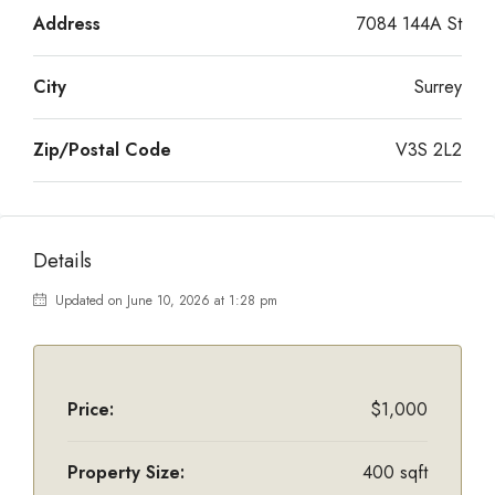
Address
7084 144A St
City
Surrey
Zip/Postal Code
V3S 2L2
Details
Updated on June 10, 2026 at 1:28 pm
Price:
$1,000
Property Size:
400 sqft