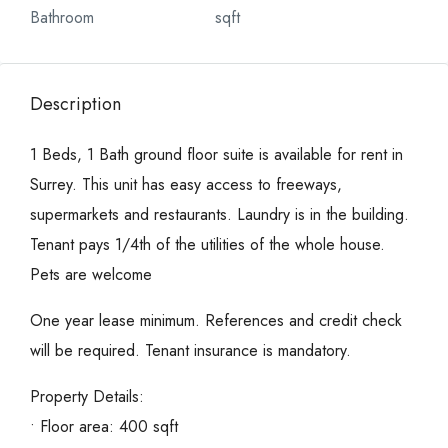
Bathroom
sqft
Description
1 Beds, 1 Bath ground floor suite is available for rent in
Surrey. This unit has easy access to freeways,
supermarkets and restaurants. Laundry is in the building.
Tenant pays 1/4th of the utilities of the whole house.
Pets are welcome
One year lease minimum. References and credit check
will be required. Tenant insurance is mandatory.
Property Details:
• Floor area: 400 sqft