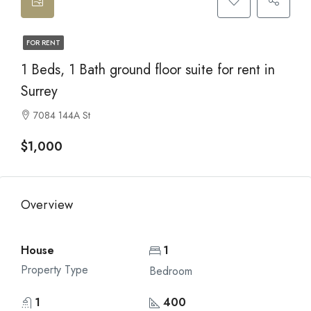
FOR RENT
1 Beds, 1 Bath ground floor suite for rent in
Surrey
7084 144A St
$1,000
Overview
House
1
Property Type
Bedroom
1
400