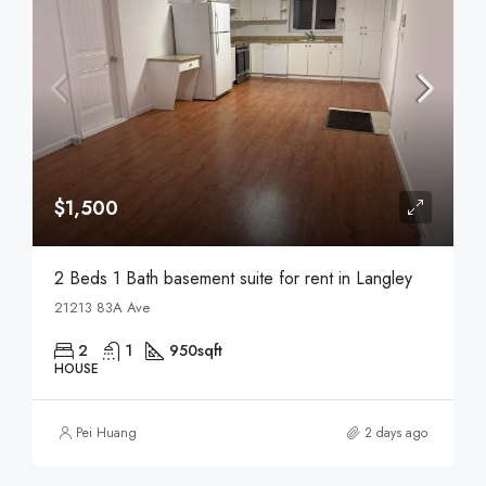
$1,500
2 Beds 1 Bath basement suite for rent in Langley
21213 83A Ave
2
1
950
sqft
HOUSE
Pei Huang
2 days ago