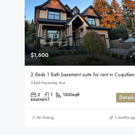
$1,600
2 Beds 1 Bath basement suite for rent in Coquitlam
2445 Haversley Ave
2
1
1300
sqft
Details
BASEMENT
Pei Huang
3 months ag