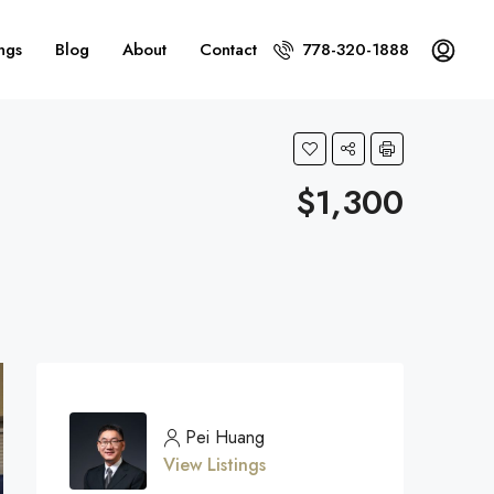
ings
Blog
About
Contact
778-320-1888
$1,300
Pei Huang
View Listings