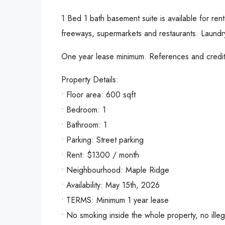
1 Bed 1 bath basement suite is available for ren
freeways, supermarkets and restaurants. Laundry
One year lease minimum. References and credit 
Property Details:
• Floor area: 600 sqft
• Bedroom: 1
• Bathroom: 1
• Parking: Street parking
• Rent: $1300 / month
• Neighbourhood: Maple Ridge
• Availability: May 15th, 2026
• TERMS: Minimum 1 year lease
• No smoking inside the whole property, no illeg