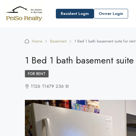
Resident Login
Owner Login
Home
Basement
1 Bed 1 bath basement suite for ren
1 Bed 1 bath basement suite 
FOR RENT
1126 11479 236 St