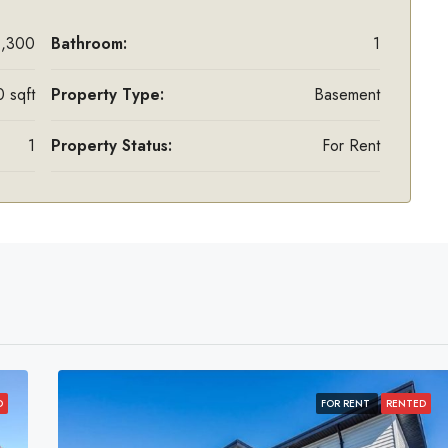
1,300
Bathroom:
1
 sqft
Property Type:
Basement
1
Property Status:
For Rent
D
FOR RENT
RENTED