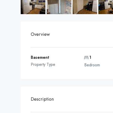
Overview
Basement
1
Property Type
Bedroom
Description