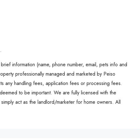
.
brief information (name, phone number, email, pets info and
operty professionally managed and marketed by Peiso
s any handling fees, application fees or processing fees.
deemed to be important. We are fully licensed with the
d simply act as the landlord/marketer for home owners. All