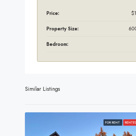
Price:
$
Property Size:
600
Bedroom:
Similar Listings
FOR RENT
RENTE