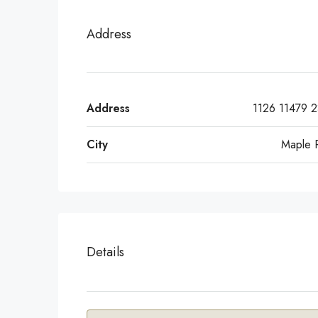
Address
Address
1126 11479 2
City
Maple 
Details