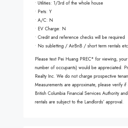
• Utilities: 1/3rd of the whole house
• Pets: Y
• A/C: N
• EV Charge: N
• Credit and reference checks will be required
• No subletting / AirBnB / short term rentals etc
Please text Pei Huang PREC* for viewing, your 
number of occupants) would be appreciated. Pr
Realty Inc. We do not charge prospective tenant
Measurements are approximate, please verify if 
British Columbia Financial Services Authority an
rentals are subject to the Landlords’ approval.