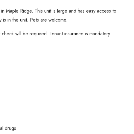
t in Maple Ridge. This unit is large and has easy access to
 is in the unit. Pets are welcome.
check will be required. Tenant insurance is mandatory.
al drugs