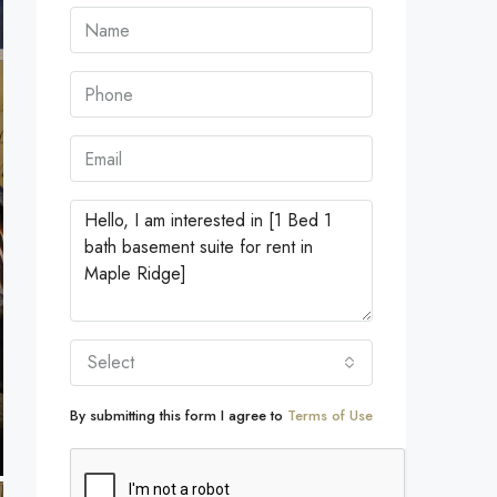
Select
By submitting this form I agree to
Terms of Use