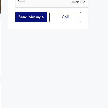
Send Message
Call