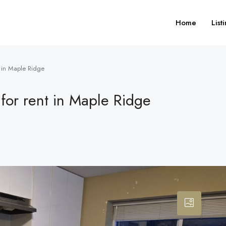
Home
List
t in Maple Ridge
for rent in Maple Ridge