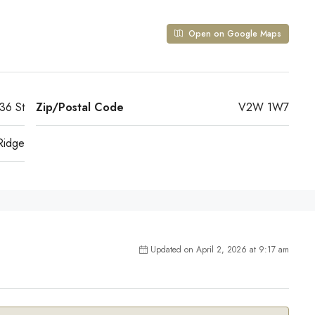
Open on Google Maps
36 St
Zip/Postal Code
V2W 1W7
Ridge
Updated on April 2, 2026 at 9:17 am