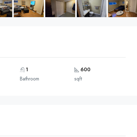
1
600
Bathroom
sqft