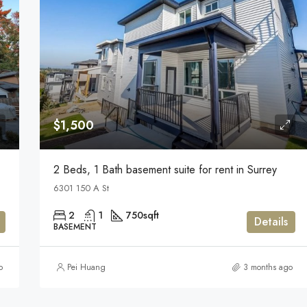
$1,500
2 Beds, 1 Bath basement suite for rent in Surrey
6301 150 A St
2
1
750
sqft
Details
BASEMENT
o
Pei Huang
3 months ago